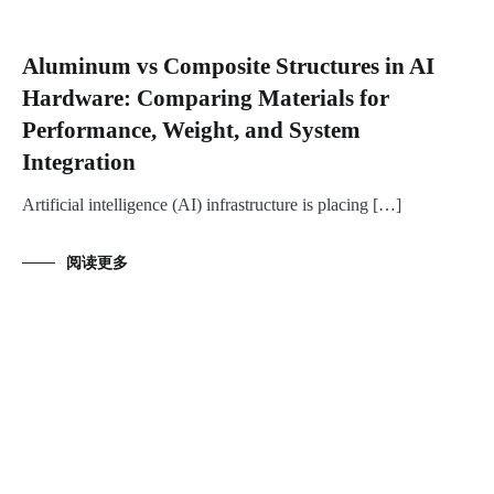
Aluminum vs Composite Structures in AI
Hardware: Comparing Materials for
Performance, Weight, and System
Integration
Artificial intelligence (AI) infrastructure is placing […]
阅读更多