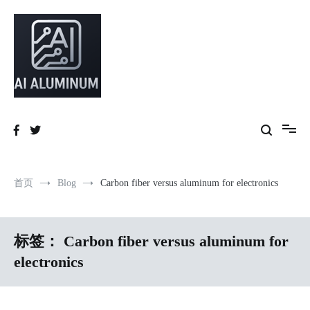
跳
到
内
容
High-precision aluminum extrusions, heat-dissipation components, AI
AI Infrastructure Aluminum Solutions
server frames and custom enclosures — built for thermal performance,
structural strength and global compliance.
首页
Blog
Carbon fiber versus aluminum for electronics
标签：
Carbon fiber versus aluminum for
electronics