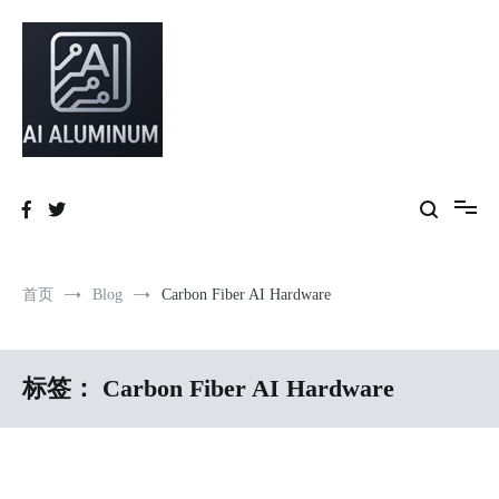
跳
到
内
容
High-precision aluminum extrusions, heat-dissipation components, AI
AI Infrastructure Aluminum Solutions
server frames and custom enclosures — built for thermal performance,
structural strength and global compliance.
首页
Blog
Carbon Fiber AI Hardware
标签：
Carbon Fiber AI Hardware