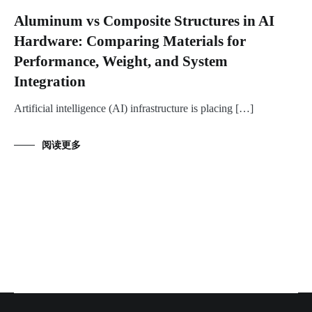
Aluminum vs Composite Structures in AI
Hardware: Comparing Materials for
Performance, Weight, and System
Integration
Artificial intelligence (AI) infrastructure is placing […]
阅读更多