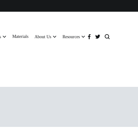
Materials
s
About Us
Resources
tructural strength and global compliance.