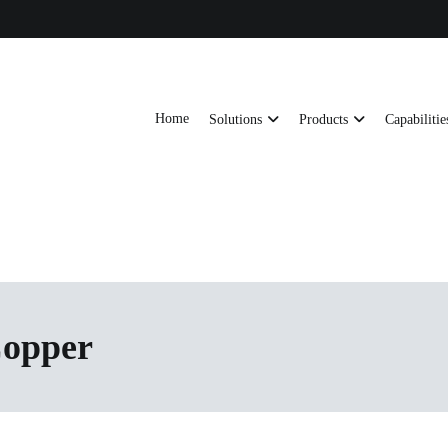
Home
Solutions
Products
Capabilitie
ts, AI server frames and custom enclosures — built for thermal performance, s
ons
Copper