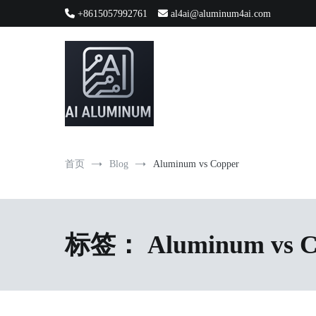
跳
+8615057992761
al4ai@aluminum4ai.com
到
内
容
High-precision aluminum extrusions, heat-dissipation componen
AI Infrastructure Aluminum Soluti
首页
Blog
Aluminum vs Copper
标签：
Aluminum vs 