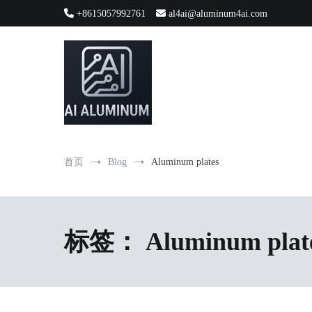
跳
+8615057992761
al4ai@aluminum4ai.com
到
内
容
High-precision aluminum extrusions, heat-dissipation componen
AI Infrastructure Aluminum Soluti
首页
Blog
Aluminum plates
标签：
Aluminum plat