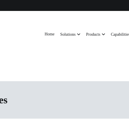
Home
Solutions
Products
Capabilitie
ts, AI server frames and custom enclosures — built for thermal performance, s
ons
es