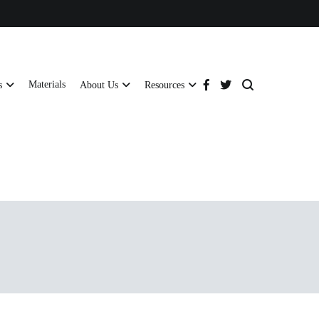
Materials
s
About Us
Resources
tructural strength and global compliance.