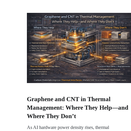
Graphene and CNT in Thermal
Management: Where They Help—and
Where They Don’t
As AI hardware power density rises, thermal