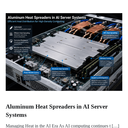
Aluminum Heat Spreaders in AI Server
Systems
Managing Heat in the AI Era As AI computing continues t […]