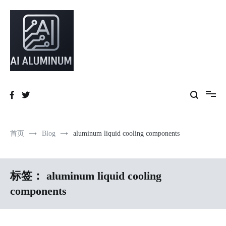
跳
到
内
容
High-precision aluminum extrusions, heat-dissipation components, AI
AI Infrastructure Aluminum Solutions
server frames and custom enclosures — built for thermal performance,
structural strength and global compliance.
首页
Blog
aluminum liquid cooling components
标签：
aluminum liquid cooling
components