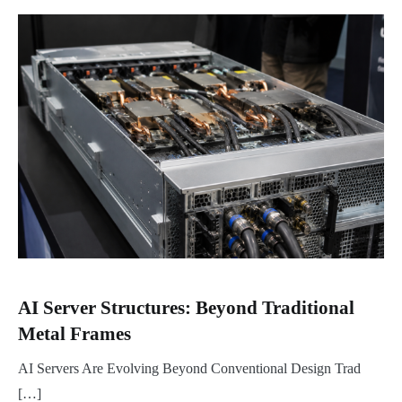
AI Server Structures: Beyond Traditional
Metal Frames
AI Servers Are Evolving Beyond Conventional Design Trad
[…]