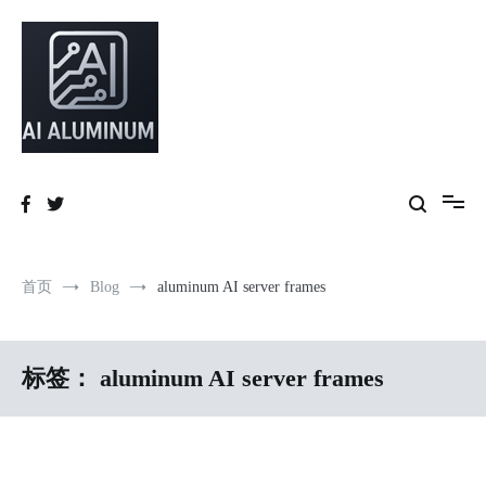
跳
到
内
容
High-precision aluminum extrusions, heat-dissipation components, AI
AI Infrastructure Aluminum Solutions
server frames and custom enclosures — built for thermal performance,
structural strength and global compliance.
首页
Blog
aluminum AI server frames
标签：
aluminum AI server frames