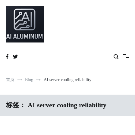
跳
到
内
容
High-precision aluminum extrusions, heat-dissipation components, AI
AI Infrastructure Aluminum Solutions
server frames and custom enclosures — built for thermal performance,
structural strength and global compliance.
首页
Blog
AI server cooling reliability
标签：
AI server cooling reliability