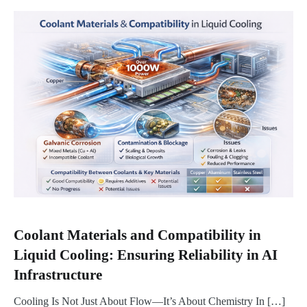
Coolant Materials and Compatibility in
Liquid Cooling: Ensuring Reliability in AI
Infrastructure
Cooling Is Not Just About Flow—It’s About Chemistry In […]