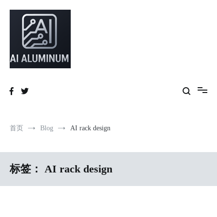
跳
到
内
容
High-precision aluminum extrusions, heat-dissipation components, AI
AI Infrastructure Aluminum Solutions
server frames and custom enclosures — built for thermal performance,
structural strength and global compliance.
首页
Blog
AI rack design
标签：
AI rack design