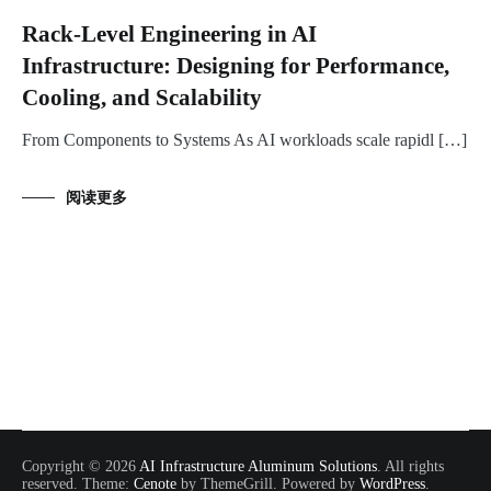
Rack-Level Engineering in AI
Infrastructure: Designing for Performance,
Cooling, and Scalability
From Components to Systems As AI workloads scale rapidl […]
阅读更多
Copyright © 2026
AI Infrastructure Aluminum Solutions
. All rights
reserved. Theme:
Cenote
by ThemeGrill. Powered by
WordPress
.