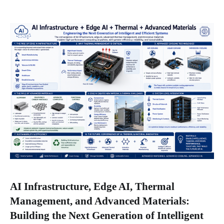
AI Infrastructure, Edge AI, Thermal
Management, and Advanced Materials:
Building the Next Generation of Intelligent