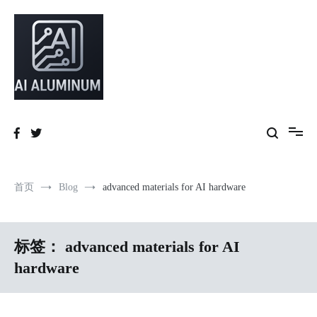
跳
到
内
容
High-precision aluminum extrusions, heat-dissipation components, AI
AI Infrastructure Aluminum Solutions
server frames and custom enclosures — built for thermal performance,
structural strength and global compliance.
首页
Blog
advanced materials for AI hardware
标签：
advanced materials for AI
hardware