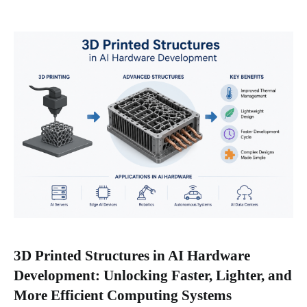
3D Printed Structures in AI Hardware
Development: Unlocking Faster, Lighter, and
More Efficient Computing Systems