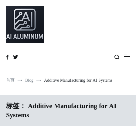
跳
到
内
容
High-precision aluminum extrusions, heat-dissipation components, AI
AI Infrastructure Aluminum Solutions
server frames and custom enclosures — built for thermal performance,
structural strength and global compliance.
首页
Blog
Additive Manufacturing for AI Systems
标签：
Additive Manufacturing for AI
Systems