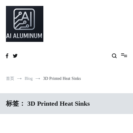
跳
到
内
容
High-precision aluminum extrusions, heat-dissipation components, AI
AI Infrastructure Aluminum Solutions
server frames and custom enclosures — built for thermal performance,
structural strength and global compliance.
首页
Blog
3D Printed Heat Sinks
标签：
3D Printed Heat Sinks