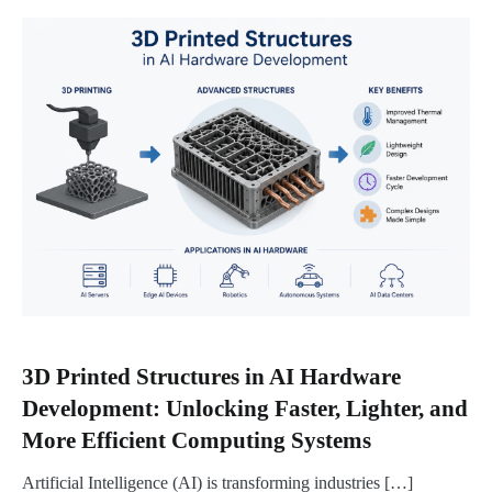
3D Printed Structures in AI Hardware
Development: Unlocking Faster, Lighter, and
More Efficient Computing Systems
Artificial Intelligence (AI) is transforming industries […]