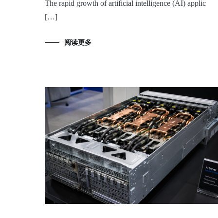
The rapid growth of artificial intelligence (AI) applic
[…]
阅读更多