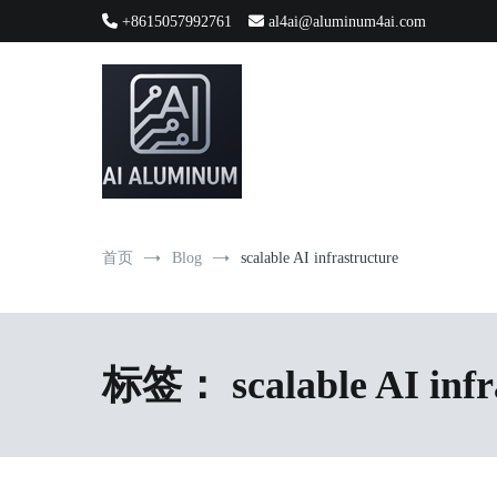
跳
+8615057992761
al4ai@aluminum4ai.com
到
内
容
High-precision aluminum extrusions, heat-dissipation componen
AI Infrastructure Aluminum Soluti
首页
Blog
scalable AI infrastructure
标签：
scalable AI inf