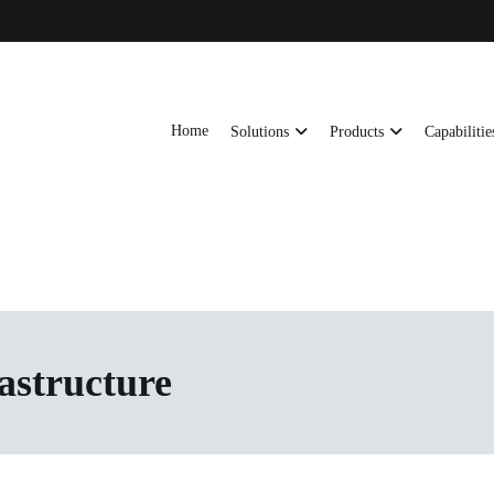
Home
Solutions
Products
Capabilitie
ts, AI server frames and custom enclosures — built for thermal performance, s
ons
rastructure