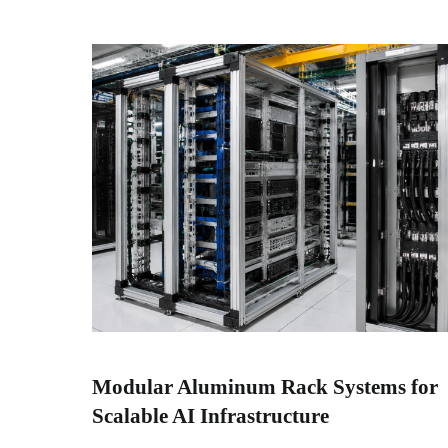
Modular Aluminum Rack Systems for
Scalable AI Infrastructure