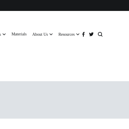
Materials
s
About Us
Resources
tructural strength and global compliance.