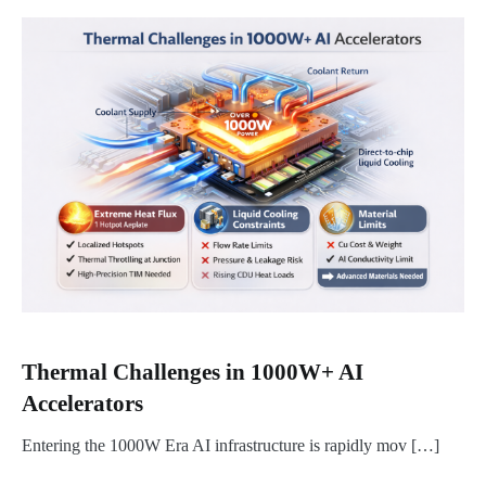
Thermal Challenges in 1000W+ AI
Accelerators
Entering the 1000W Era AI infrastructure is rapidly mov […]