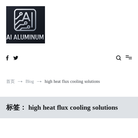
跳
到
内
容
High-precision aluminum extrusions, heat-dissipation components, AI
AI Infrastructure Aluminum Solutions
server frames and custom enclosures — built for thermal performance,
structural strength and global compliance.
首页
Blog
high heat flux cooling solutions
标签：
high heat flux cooling solutions