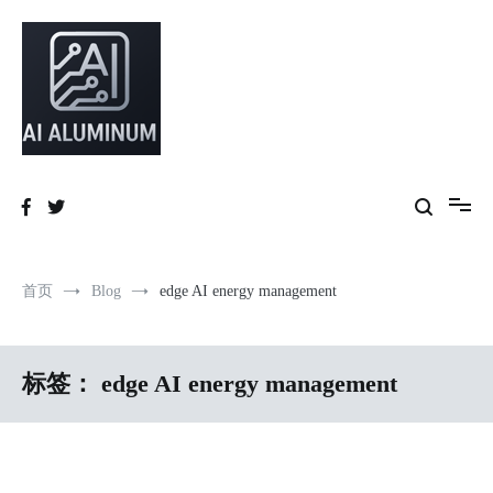
跳
到
内
容
High-precision aluminum extrusions, heat-dissipation components, AI
AI Infrastructure Aluminum Solutions
server frames and custom enclosures — built for thermal performance,
structural strength and global compliance.
首页
Blog
edge AI energy management
标签：
edge AI energy management