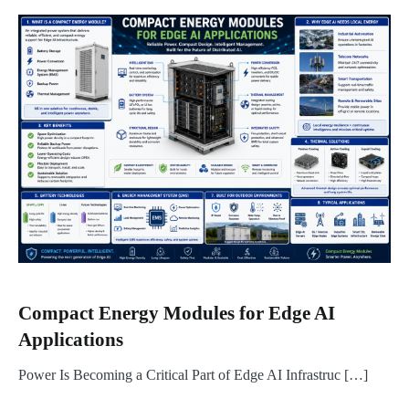
Compact Energy Modules for Edge AI
Applications
Power Is Becoming a Critical Part of Edge AI Infrastruc […]