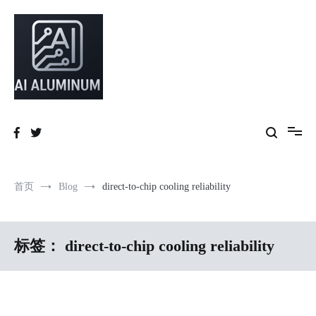
跳
到
内
容
High-precision aluminum extrusions, heat-dissipation components, AI
AI Infrastructure Aluminum Solutions
server frames and custom enclosures — built for thermal performance,
structural strength and global compliance.
首页
Blog
direct-to-chip cooling reliability
标签：
direct-to-chip cooling reliability