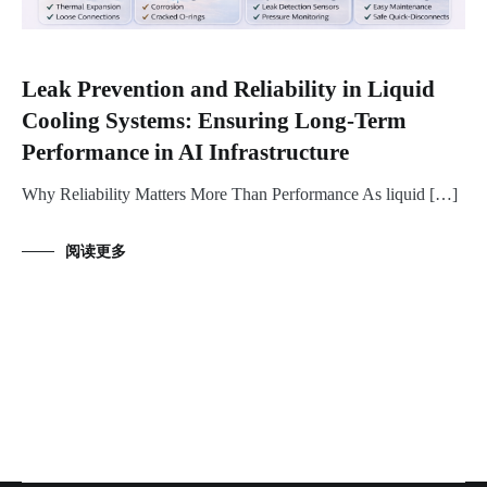
Leak Prevention and Reliability in Liquid
Cooling Systems: Ensuring Long-Term
Performance in AI Infrastructure
Why Reliability Matters More Than Performance As liquid […]
阅读更多