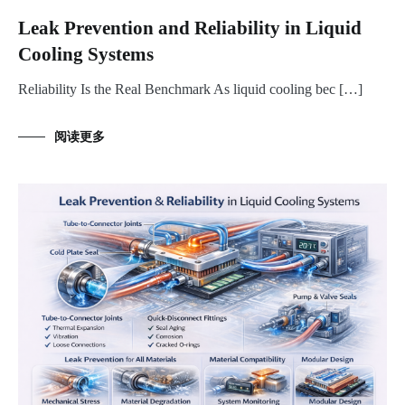
Leak Prevention and Reliability in Liquid
Cooling Systems
Reliability Is the Real Benchmark As liquid cooling bec […]
阅读更多