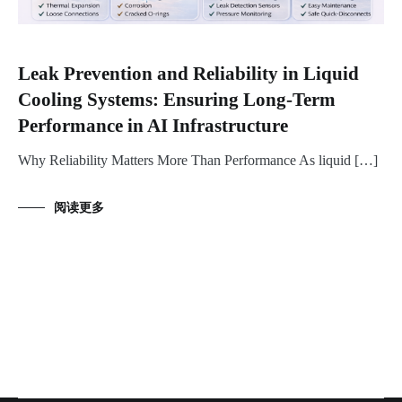
Leak Prevention and Reliability in Liquid
Cooling Systems: Ensuring Long-Term
Performance in AI Infrastructure
Why Reliability Matters More Than Performance As liquid […]
阅读更多