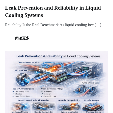
Leak Prevention and Reliability in Liquid
Cooling Systems
Reliability Is the Real Benchmark As liquid cooling bec […]
阅读更多