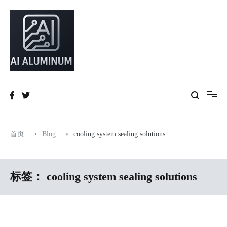
跳
到
内
容
High-precision aluminum extrusions, heat-dissipation components, AI
AI Infrastructure Aluminum Solutions
server frames and custom enclosures — built for thermal performance,
structural strength and global compliance.
首页
Blog
cooling system sealing solutions
标签：
cooling system sealing solutions