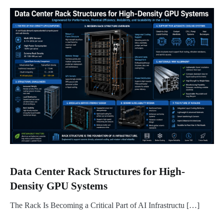
Data Center Rack Structures for High-
Density GPU Systems
The Rack Is Becoming a Critical Part of AI Infrastructu […]