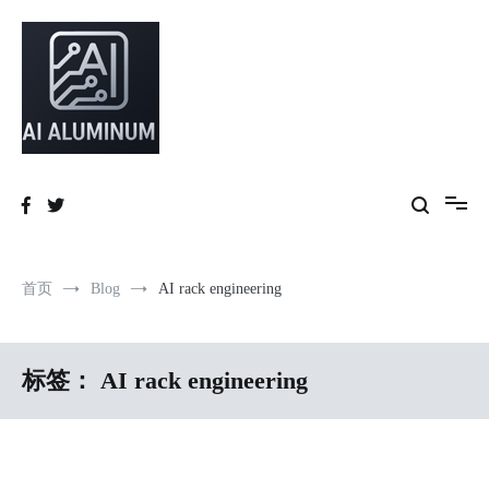
跳
到
内
容
High-precision aluminum extrusions, heat-dissipation components, AI
AI Infrastructure Aluminum Solutions
server frames and custom enclosures — built for thermal performance,
structural strength and global compliance.
首页
Blog
AI rack engineering
标签：
AI rack engineering