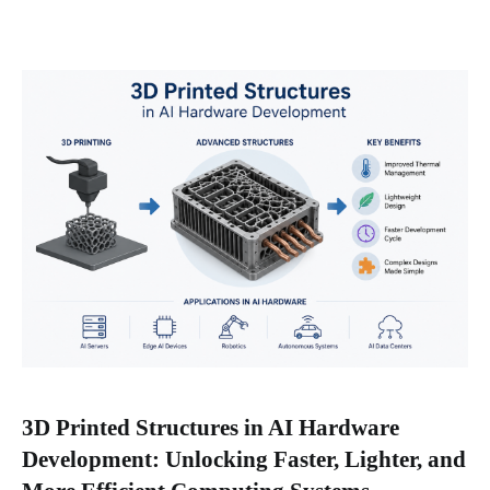
3D Printed Structures in AI Hardware
Development: Unlocking Faster, Lighter, and