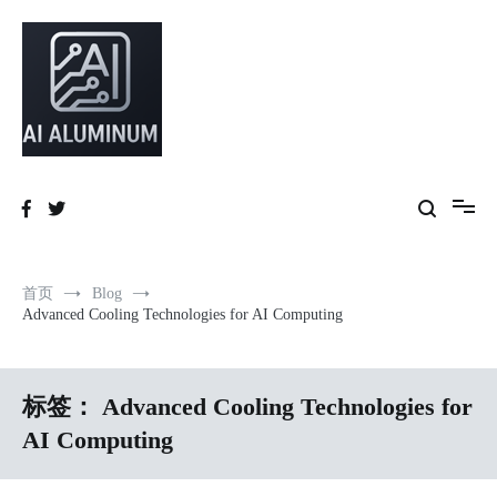
跳
到
内
容
High-precision aluminum extrusions, heat-dissipation components, AI
AI Infrastructure Aluminum Solutions
server frames and custom enclosures — built for thermal performance,
structural strength and global compliance.
首页
Blog
Advanced Cooling Technologies for AI Computing
标签：
Advanced Cooling Technologies for
AI Computing